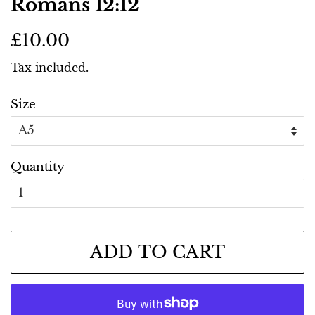
Romans 12:12
Regular
Sale
£10.00
price
price
Tax included.
Size
Quantity
ADD TO CART