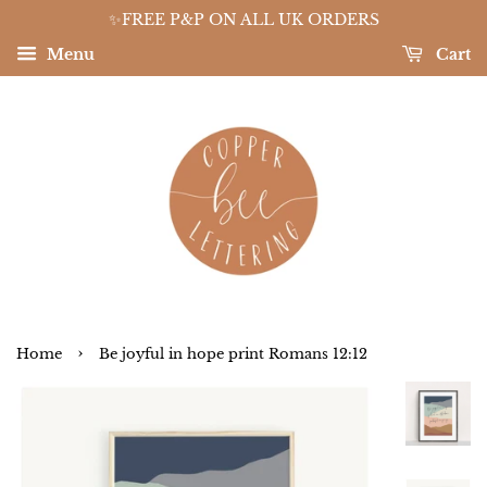
✨FREE P&P ON ALL UK ORDERS
Menu
Cart
›
Home
Be joyful in hope print Romans 12:12