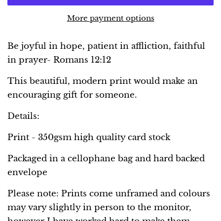
More payment options
Be joyful in hope, patient in affliction, faithful
in prayer- Romans 12:12
This beautiful, modern print would make an
encouraging gift for someone.
Details:
Print - 350gsm high quality card stock
Packaged in a cellophane bag and hard backed
envelope
Please note: Prints come unframed and colours
may vary slightly in person to the monitor,