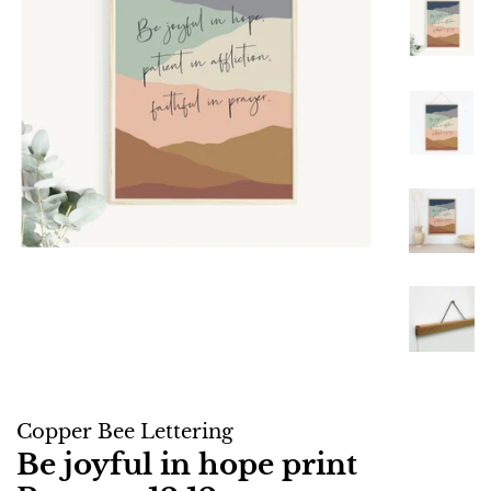
Copper Bee Lettering
Be joyful in hope print