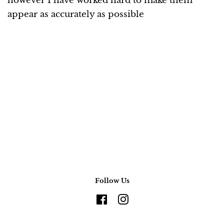
however I have worked hard to make them
appear as accurately as possible
Follow Us
Facebook
Instagram