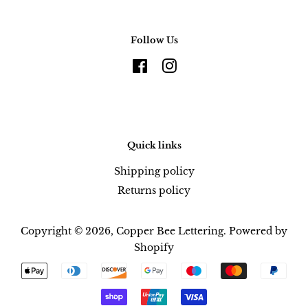
Follow Us
Facebook
Instagram
Quick links
Shipping policy
Returns policy
Copyright © 2026,
Copper Bee Lettering
.
Powered by
Shopify
Payment
icons