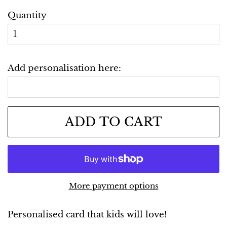
Quantity
Add personalisation here:
ADD TO CART
More payment options
Personalised card that kids will love!