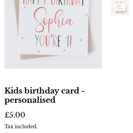
Kids birthday card -
personalised
Regular
Sale
£5.00
price
price
Tax included.