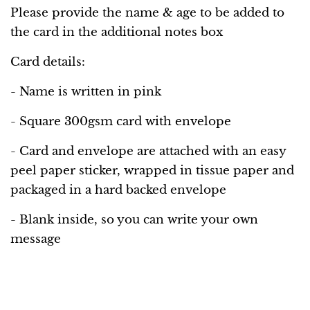
Please provide the name & age to be added to
the card in the additional notes box
Card details:
- Name is written in pink
- Square 300gsm card with envelope
-
Card and envelope are attached with an easy
peel paper sticker, wrapped in tissue paper and
packaged in a hard backed envelope
- Blank inside, so you can write your own
message