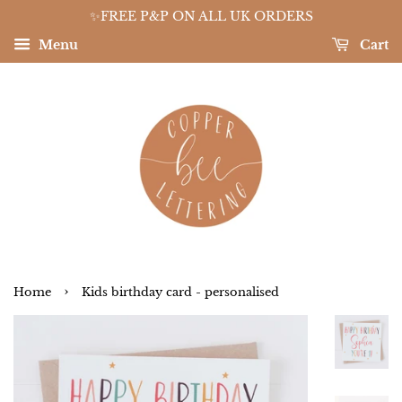
✨FREE P&P ON ALL UK ORDERS
Menu
Cart
›
Home
Kids birthday card - personalised