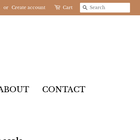
n
or
Create account
Cart
SEARCH
ABOUT
CONTACT