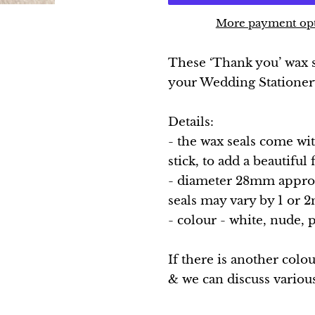
More payment op
These ‘Thank you’ wax se
your Wedding Statione
Details:
- the wax seals come wi
stick, to add a beautiful
- diameter 28mm approx.
seals may vary by 1 or
- colour - white, nude, 
If there is another colo
& we can discuss variou