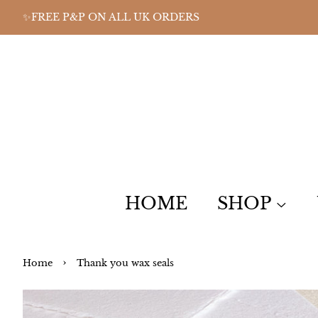
✨FREE P&P ON ALL UK ORDERS
HOME
SHOP
›
Home
Thank you wax seals