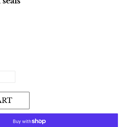
seals
ART