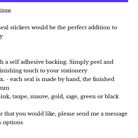
tions
al stickers would be the perfect addition to
ry
th a self adhesive backing. Simply peel and
 finishing touch to your stationery
 - each seal is made by hand, the finished
 2mm
pink, taupe, mauve, gold, sage, green or black
ur that you would like, please send me a message
s options