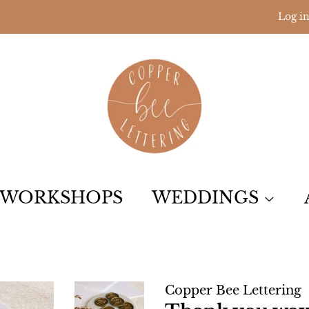
Log i
WORKSHOPS
WEDDINGS
Copper Bee Lettering