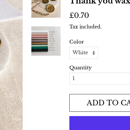
Thank you wax 
Regular
Sale
£0.70
price
price
Tax included.
Color
Quantity
ADD TO C